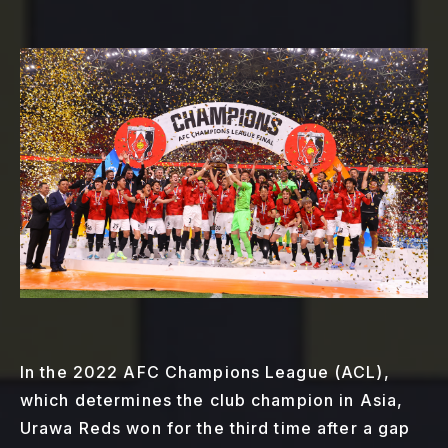
In the 2022 AFC Champions League (ACL),
which determines the club champion in Asia,
Urawa Reds won for the third time after a gap