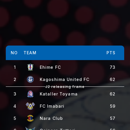
NO
TEAM
PTS
1
Ehime FC
73
2
Kagoshima United FC
62
3
Kataller Toyama
62
4
FC Imabari
59
5
Nara Club
57