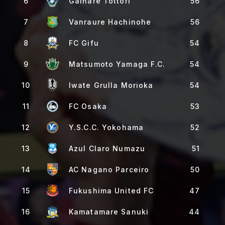
6
Gainare Tottori
56
7
Vanraure Hachinohe
56
8
FC Gifu
54
9
Matsumoto Yamaga F.C.
54
10
Iwate Grulla Morioka
54
11
FC Osaka
53
12
Y.S.C.C. Yokohama
52
13
Azul Claro Numazu
51
14
AC Nagano Parceiro
50
15
Fukushima United FC
47
16
Kamatamare Sanuki
44