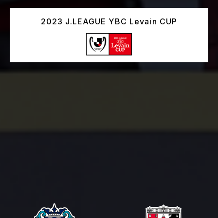
2023 J.LEAGUE YBC Levain CUP