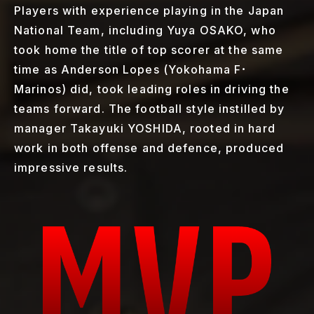
Players with experience playing in the Japan
National Team, including Yuya OSAKO, who
took home the title of top scorer at the same
time as Anderson Lopes (Yokohama F･
Marinos) did, took leading roles in driving the
teams forward. The football style instilled by
manager Takayuki YOSHIDA, rooted in hard
work in both offense and defence, produced
impressive results.