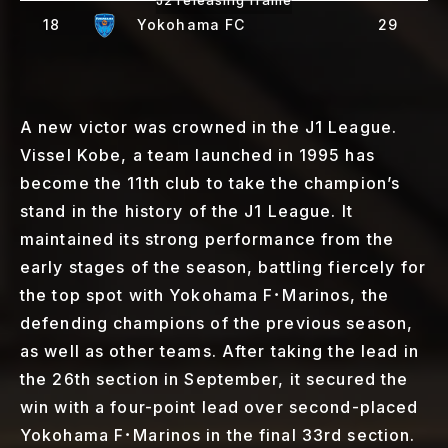
18
Yokohama FC
29
A new victor was crowned in the J1 League.
Vissel Kobe, a team launched in 1995 has
become the 11th club to take the champion’s
stand in the history of the J1 League. It
maintained its strong performance from the
early stages of the season, battling fiercely for
the top spot with Yokohama F･Marinos, the
defending champions of the previous season,
as well as other teams. After taking the lead in
the 26th section in September, it secured the
win with a four-point lead over second-placed
Yokohama F･Marinos in the final 33rd section.