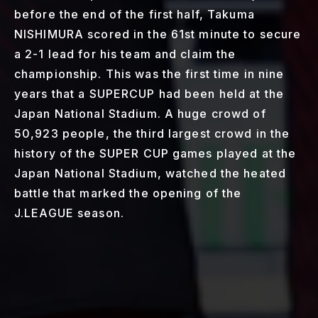
before the end of the first half, Takuma
NISHIMURA scored in the 61st minute to secure
a 2-1 lead for his team and claim the
championship. This was the first time in nine
years that a SUPERCUP had been held at the
Japan National Stadium. A huge crowd of
50,923 people, the third largest crowd in the
history of the SUPER CUP games played at the
Japan National Stadium, watched the heated
battle that marked the opening of the
J.LEAGUE season.