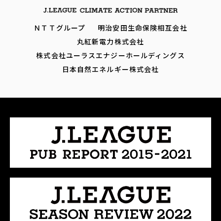
ＮＴＴグループ
明治安田生命保険相互会社
丸紅新電力株式会社
株式会社ユーラスエナジーホールディングス
日本自然エネルギー株式会社