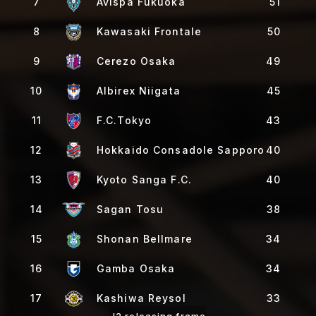
7
Avispa Fukuoka
51
8
Kawasaki Frontale
50
9
Cerezo Osaka
49
10
Albirex Niigata
45
11
F.C.Tokyo
43
12
Hokkaido Consadole Sapporo
40
13
Kyoto Sanga F.C.
40
14
Sagan Tosu
38
15
Shonan Bellmare
34
16
Gamba Osaka
34
17
Kashiwa Reysol
33