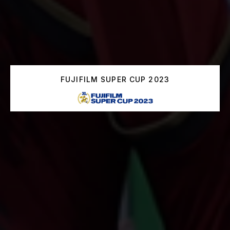
FUJIFILM SUPER CUP 2023