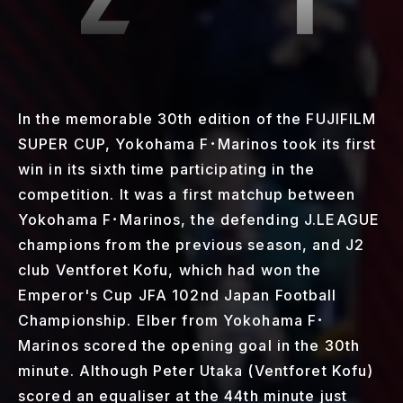
In the memorable 30th edition of the FUJIFILM
SUPER CUP, Yokohama F･Marinos took its first
win in its sixth time participating in the
competition. It was a first matchup between
Yokohama F･Marinos, the defending J.LEAGUE
champions from the previous season, and J2
club Ventforet Kofu, which had won the
Emperor's Cup JFA 102nd Japan Football
Championship. Elber from Yokohama F･
Marinos scored the opening goal in the 30th
minute. Although Peter Utaka (Ventforet Kofu)
scored an equaliser at the 44th minute just