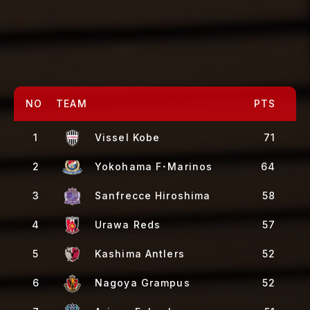
NO
TEAM
PTS
1
Vissel Kobe
71
2
Yokohama F･Marinos
64
3
Sanfrecce Hiroshima
58
4
Urawa Reds
57
5
Kashima Antlers
52
6
Nagoya Grampus
52