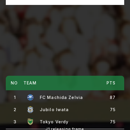
NO
TEAM
PTS
1
FC Machida Zelvia
87
2
Jubilo Iwata
75
3
Tokyo Verdy
75