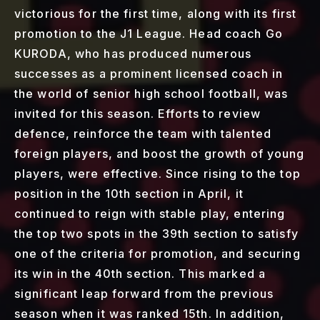
victorious for the first time, along with its first
promotion to the J1 League. Head coach Go
KURODA, who has produced numerous
successes as a prominent licensed coach in
the world of senior high school football, was
invited for this season. Efforts to review
defence, reinforce the team with talented
foreign players, and boost the growth of young
players, were effective. Since rising to the top
position in the 10th section in April, it
continued to reign with stable play, entering
the top two spots in the 39th section to satisfy
one of the criteria for promotion, and securing
its win in the 40th section. This marked a
significant leap forward from the previous
season when it was ranked 15th. In addition,