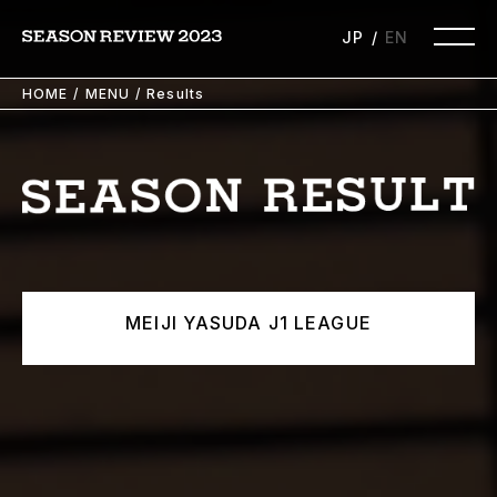
JP
EN
HOME
MENU
Results
MEIJI YASUDA J1 LEAGUE