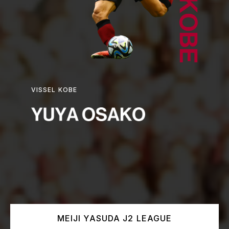
VISSEL KOBE
MEIJI YASUDA J2 LEAGUE