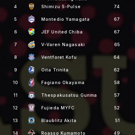
4
Shimizu S-Pulse
74
5
Montedio Yamagata
67
6
JEF United Chiba
67
7
V-Varen Nagasaki
65
8
Ventforet Kofu
64
9
Oita Trinita
62
10
Fagiano Okayama
58
11
Thespakusatsu Gunma
57
12
Fujieda MYFC
52
13
Blaublitz Akita
51
14
Roasso Kumamoto
49