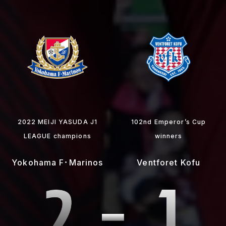
2022 MEIJI YASUDA J1
102nd Emperor’s Cup
LEAGUE champions
winners
Yokohama F･Marinos
Ventforet Kofu