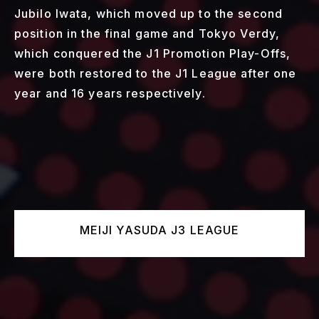
Jubilo Iwata, which moved up to the second
position in the final game and Tokyo Verdy,
which conquered the J1 Promotion Play-Offs,
were both restored to the J1 League after one
year and 16 years respectively.
MEIJI YASUDA J3 LEAGUE