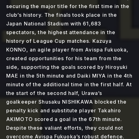
securing the major title for the first time in the
club’s history. The finals took place in the
Japan National Stadium with 61,683
spectators, the highest attendance in the
history of League Cup matches. Kazuya
KONNO, an agile player from Avispa Fukuoka,
created opportunities for his team from the
side, supporting the goals scored by Hiroyuki
MAE in the 5th minute and Daiki MIYA in the 4th
minute of the additional time in the first half. At
the start of the second half, Urawa’s
goalkeeper Shusaku NISHIKAWA blocked the
penalty kick and substitute player Takahiro
AKIMOTO scored a goal in the 67th minute.
Despite these valiant efforts, they could not
overcome Avispa Fukuoka’s robust defence.