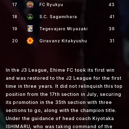
17
FC Ryukyu
43
18
S.C. Sagamihara
41
19
Tegevajaro Miyazaki
39
20
Giravanz Kitakyushu
31
In the J3 League, Ehime FC took its first win
and was restored to the J2 League for the first
time in three years. It did not relinquish this top
position from the 17th section in July, securing
its promotion in the 35th section with three
sections to go, along with the champion title.
Under the guidance of head coach Kiyotaka
ISHIMARU, who was taking command of the