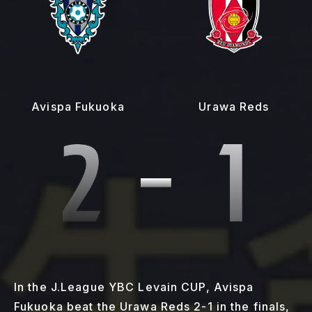
Avispa Fukuoka
Urawa Reds
In the J.League YBC Levain CUP, Avispa
Fukuoka beat the Urawa Reds 2-1 in the finals,