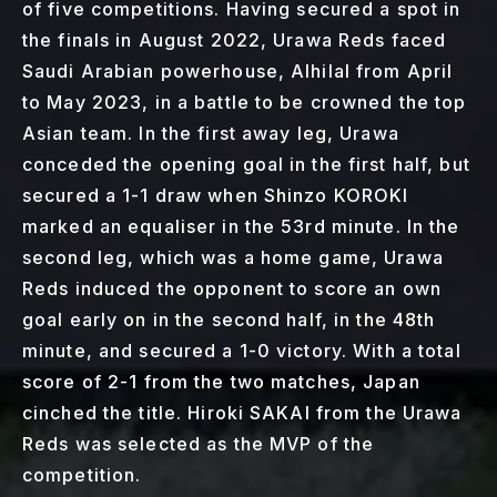
of five competitions. Having secured a spot in
the finals in August 2022, Urawa Reds faced
Saudi Arabian powerhouse, Alhilal from April
to May 2023, in a battle to be crowned the top
Asian team. In the first away leg, Urawa
conceded the opening goal in the first half, but
secured a 1-1 draw when Shinzo KOROKI
marked an equaliser in the 53rd minute. In the
second leg, which was a home game, Urawa
Reds induced the opponent to score an own
goal early on in the second half, in the 48th
minute, and secured a 1-0 victory. With a total
score of 2-1 from the two matches, Japan
cinched the title. Hiroki SAKAI from the Urawa
Reds was selected as the MVP of the
competition.