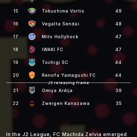
15
Tokushima Vortis
49
16
Vegalta Sendai
48
17
Mito Hollyhock
47
18
IWAKI FC
47
19
Tochigi SC
44
20
Renofa Yamaguchi FC
44
21
Omiya Ardija
39
22
Zweigen Kanazawa
35
In the J2 League, FC Machida Zelvia emerged