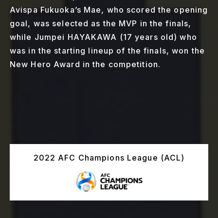
Avispa Fukuoka’s Mae, who scored the opening
goal, was selected as the MVP in the finals,
while Jumpei HAYAKAWA (17 years old) who
was in the starting lineup of the finals, won the
New Hero Award in the competition.
2022 AFC Champions League (ACL)