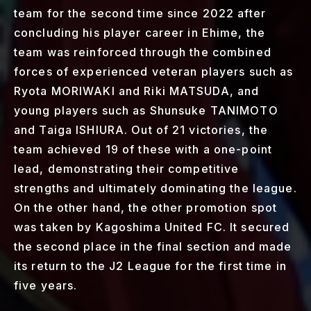
team for the second time since 2022 after
concluding his player career in Ehime, the
team was reinforced through the combined
forces of experienced veteran players such as
Ryota MORIWAKI and Riki MATSUDA, and
young players such as Shunsuke TANIMOTO
and Taiga ISHIURA. Out of 21 victories, the
team achieved 19 of these with a one-point
lead, demonstrating their competitive
strengths and ultimately dominating the league.
On the other hand, the other promotion spot
was taken by Kagoshima United FC. It secured
the second place in the final section and made
its return to the J2 League for the first time in
five years.