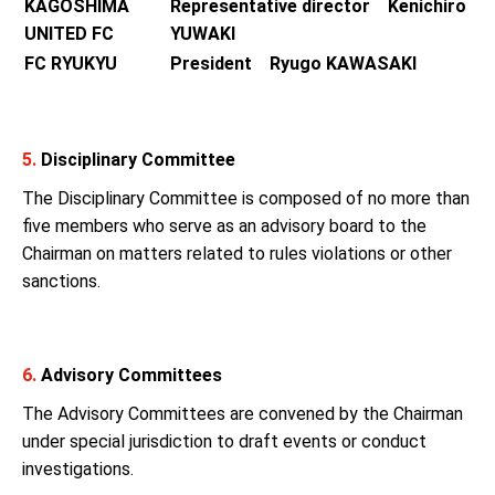
KAGOSHIMA
Representative director Kenichiro
UNITED FC
YUWAKI
FC RYUKYU
President Ryugo KAWASAKI
5.
Disciplinary Committee
The Disciplinary Committee is composed of no more than
five members who serve as an advisory board to the
Chairman on matters related to rules violations or other
sanctions.
6.
Advisory Committees
The Advisory Committees are convened by the Chairman
under special jurisdiction to draft events or conduct
investigations.