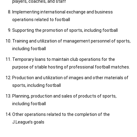
players, coaches, and staff
Implementing international exchange and business
operations related to football
Supporting the promotion of sports, including football
Training and utilization of management personnel of sports,
including football
Temporary loans to maintain club operations for the
purpose of stable hosting of professional football matches.
Production and utilization of images and other materials of
sports, including football
Planning, production and sales of products of sports,
including football
Other operations related to the completion of the
J.League’s goals