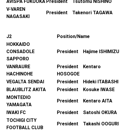
AVISPA FUKUOKA
President Tsutomu NISHINO
V-VAREN
President Takenori TAGAWA
NAGASAKI
J2
Position/Name
HOKKAIDO
CONSADOLE
President Hajime ISHIMIZU
SAPPORO
VANRAURE
President Kentaro
HACHINOHE
HOSOGOE
VEGALTA SENDAI
President Hideki ITABASHI
BLAUBLITZ AKITA
President Kosuke IWASE
MONTEDIO
President Kentaro AITA
YAMAGATA
IWAKI FC
President Satoshi OKURA
TOCHIGI CITY
President Takashi OOGURI
FOOTBALL CLUB