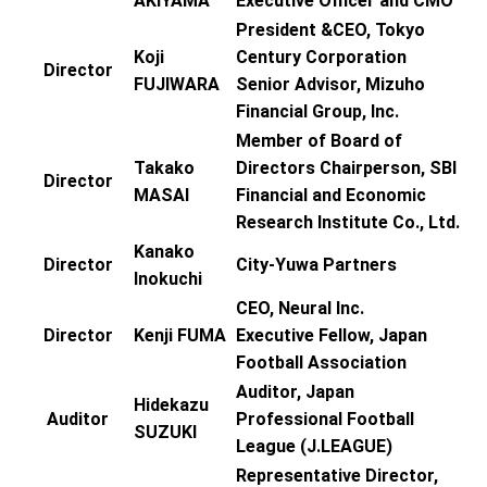
AKIYAMA
Executive Officer and CMO
President &CEO, Tokyo
Koji
Century Corporation
Director
FUJIWARA
Senior Advisor, Mizuho
Financial Group, Inc.
Member of Board of
Takako
Directors Chairperson, SBI
Director
MASAI
Financial and Economic
Research Institute Co., Ltd.
Kanako
Director
City-Yuwa Partners
Inokuchi
CEO, Neural Inc.
Director
Kenji FUMA
Executive Fellow, Japan
Football Association
Auditor, Japan
Hidekazu
Auditor
Professional Football
SUZUKI
League (J.LEAGUE)
Representative Director,