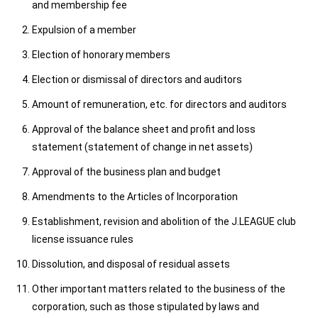
and membership fee
Expulsion of a member
Election of honorary members
Election or dismissal of directors and auditors
Amount of remuneration, etc. for directors and auditors
Approval of the balance sheet and profit and loss
statement (statement of change in net assets)
Approval of the business plan and budget
Amendments to the Articles of Incorporation
Establishment, revision and abolition of the J.LEAGUE club
license issuance rules
Dissolution, and disposal of residual assets
Other important matters related to the business of the
corporation, such as those stipulated by laws and