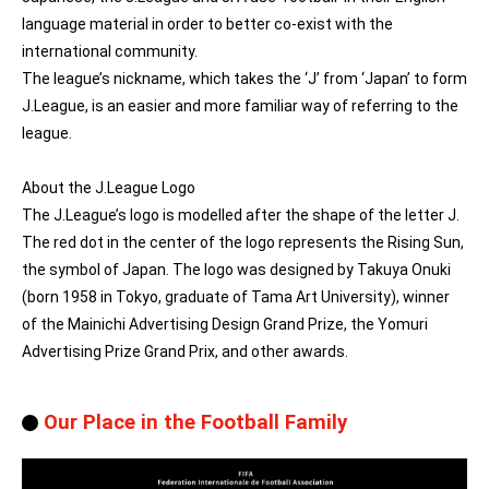
language material in order to better co-exist with the
international community.
The league’s nickname, which takes the ‘J’ from ‘Japan’ to form
J.League, is an easier and more familiar way of referring to the
league.
About the J.League Logo
The J.League’s logo is modelled after the shape of the letter J.
The red dot in the center of the logo represents the Rising Sun,
the symbol of Japan. The logo was designed by Takuya Onuki
(born 1958 in Tokyo, graduate of Tama Art University), winner
of the Mainichi Advertising Design Grand Prize, the Yomuri
Advertising Prize Grand Prix, and other awards.
Our Place in the Football Family