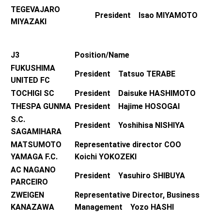
TEGEVAJARO
President Isao MIYAMOTO
MIYAZAKI
J3
Position/Name
FUKUSHIMA
President Tatsuo TERABE
UNITED FC
TOCHIGI SC
President Daisuke HASHIMOTO
THESPA GUNMA
President Hajime HOSOGAI
S.C.
President Yoshihisa NISHIYA
SAGAMIHARA
MATSUMOTO
Representative director COO
YAMAGA F.C.
Koichi YOKOZEKI
AC NAGANO
President Yasuhiro SHIBUYA
PARCEIRO
ZWEIGEN
Representative Director, Business
KANAZAWA
Management Yozo HASHI