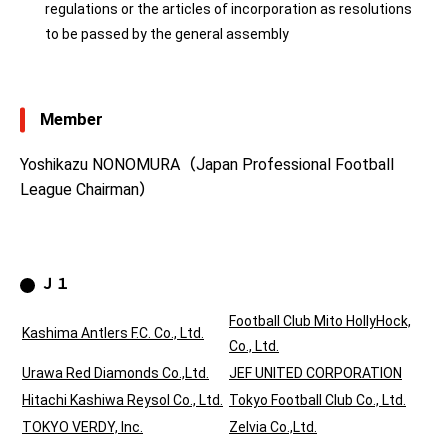
regulations or the articles of incorporation as resolutions
to be passed by the general assembly
Member
Yoshikazu NONOMURA（Japan Professional Football
League Chairman）
Ｊ１
Football Club Mito HollyHock,
Kashima Antlers F.C. Co., Ltd.
Co., Ltd.
Urawa Red Diamonds Co.,Ltd.
JEF UNITED CORPORATION
Hitachi Kashiwa Reysol Co., Ltd.
Tokyo Football Club Co., Ltd.
TOKYO VERDY, Inc.
Zelvia Co.,Ltd.