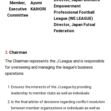
Member,
Ayumi
Empowerment
Executive
KAIHORI
Professional Football
Committee
League (WE LEAGUE)
Director, Japan Futsal
Federation
3.
Chairman
The Chairman represents the J.League and is responsible
for overseeing and managing the league's business
operations.
Ensures the interests of the J.League by providing
leadership to member clubs as well as individuals
Is the final arbiter of decisions regarding conflict resolution
between member organizations or individuals as well as