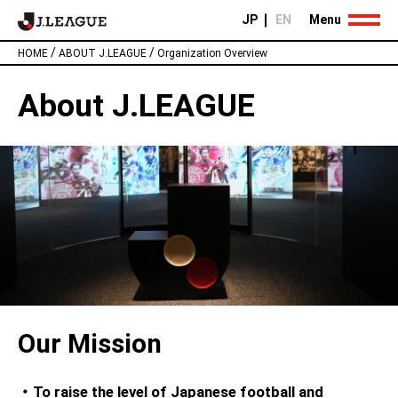
JP
EN
Menu
/
/
HOME
ABOUT J.LEAGUE
Organization Overview
About J.LEAGUE
Our Mission
・To raise the level of Japanese football and