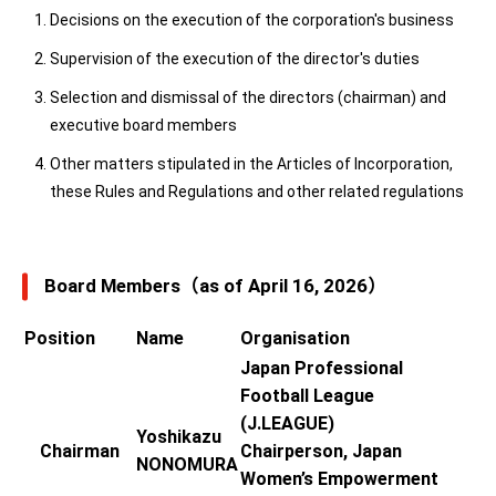
Decisions on the execution of the corporation's business
Supervision of the execution of the director's duties
Selection and dismissal of the directors (chairman) and
executive board members
Other matters stipulated in the Articles of Incorporation,
these Rules and Regulations and other related regulations
Board Members（as of April 16, 2026）
Position
Name
Organisation
Japan Professional
Football League
(J.LEAGUE)
Yoshikazu
Chairman
Chairperson, Japan
NONOMURA
Women’s Empowerment