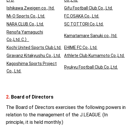
LTD.
Co.,Ltd.
Ishikawa Zweigen co., ltd.
Gifu Football Club Co., Ltd.
Mi-O Sports Co., Ltd.
F.C.OSAKA Co., Ltd.
NARA CLUB Co., Ltd.
SC TOTTORI Co.,Ltd.
Renofa Yamaguchi
Kamatamare Sanuki co., ltd.
Co.,Ltd..C.）
Kochi United Sports Club Ltd.
EHIME FC Co., Ltd.
Giravanz Kitakyushu Co., Ltd.
Athlete Club Kumamoto Co.,Ltd.
Kagoshima Sports Project
Ryukyu Football Club Co.,Ltd.
Co., Ltd.
2.
Board of Directors
The Board of Directors exercises the following powers in
relation to the management of the J.LEAGUE. (In
principle, it is held monthly.)