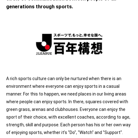
generations through sports.
A rich sports culture can only be nurtured when there is an
environment where everyone can enjoy sports in a casual
manner. For this to happen, we need places in our living areas
where people can enjoy sports. In there, squares covered with
green grass, arenas and clubhouses. Everyone can enjoy the
sport of their choice, with excellent coaches, according to age,
strength, skill and purpose. Each person has his or her own way
of enjoying sports, whether it's "Do", "Watch" and "Support".