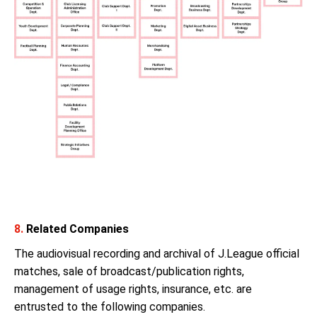
8.
Related Companies
The audiovisual recording and archival of J.League official
matches, sale of broadcast/publication rights,
management of usage rights, insurance, etc. are
entrusted to the following companies.