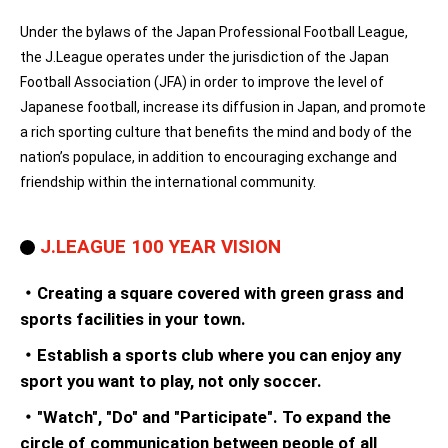
Under the bylaws of the Japan Professional Football League,
the J.League operates under the jurisdiction of the Japan
Football Association (JFA) in order to improve the level of
Japanese football, increase its diffusion in Japan, and promote
a rich sporting culture that benefits the mind and body of the
nation’s populace, in addition to encouraging exchange and
friendship within the international community.
J.LEAGUE 100 YEAR VISION
・Creating a square covered with green grass and
sports facilities in your town.
・Establish a sports club where you can enjoy any
sport you want to play, not only soccer.
・"Watch", "Do" and "Participate". To expand the
circle of communication between people of all