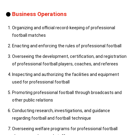
Business Operations
Organizing and official record-keeping of professional
football matches
Enacting and enforcing the rules of professional football
Overseeing the development, certification, and registration
of professional football players, coaches, and referees
Inspecting and authorizing the facilities and equipment
used for professional football
Promoting professional football through broadcasts and
other public relations
Conducting research, investigations, and guidance
regarding football and football technique
Overseeing welfare programs for professional football