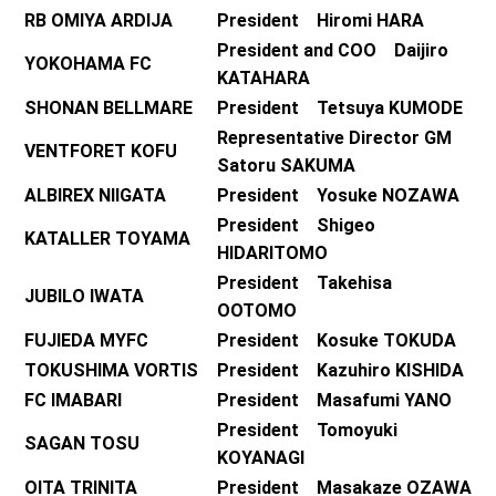
RB OMIYA ARDIJA
President Hiromi HARA
President and COO Daijiro
YOKOHAMA FC
KATAHARA
SHONAN BELLMARE
President Tetsuya KUMODE
Representative Director GM
VENTFORET KOFU
Satoru SAKUMA
ALBIREX NIIGATA
President Yosuke NOZAWA
President Shigeo
KATALLER TOYAMA
HIDARITOMO
President Takehisa
JUBILO IWATA
OOTOMO
FUJIEDA MYFC
President Kosuke TOKUDA
TOKUSHIMA VORTIS
President Kazuhiro KISHIDA
FC IMABARI
President Masafumi YANO
President Tomoyuki
SAGAN TOSU
KOYANAGI
OITA TRINITA
President Masakaze OZAWA