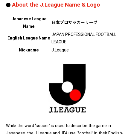
About the J.League Name & Logo
Japanese League
日本プロサッカーリーグ
Name
JAPAN PROFESSIONAL FOOTBALL
English League Name
LEAGUE
Nickname
J.League
While the word ‘soccer’ is used to describe the game in
Japanese, the J.League and JFA use ‘football’ in their English-