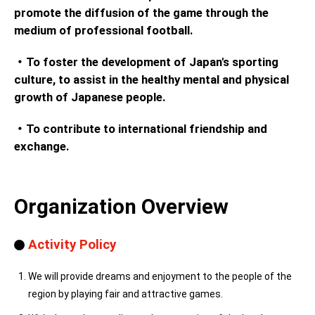
promote the diffusion of the game through the
medium of professional football.
・To foster the development of Japan's sporting
culture, to assist in the healthy mental and physical
growth of Japanese people.
・To contribute to international friendship and
exchange.
Organization Overview
Activity Policy
We will provide dreams and enjoyment to the people of the
region by playing fair and attractive games.