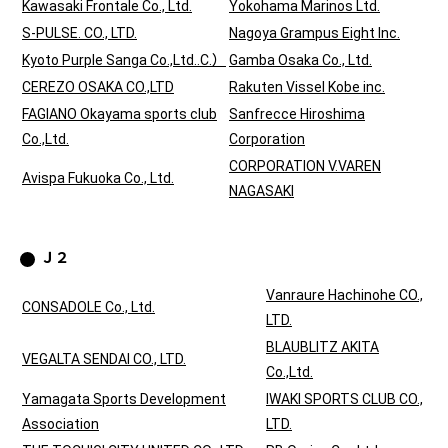
Kawasaki Frontale Co., Ltd.
Yokohama Marinos Ltd.
S-PULSE. CO., LTD.
Nagoya Grampus Eight Inc.
Kyoto Purple Sanga Co.,Ltd..C.）
Gamba Osaka Co., Ltd.
CEREZO OSAKA CO.,LTD
Rakuten Vissel Kobe inc.
FAGIANO Okayama sports club
Sanfrecce Hiroshima
Co.,Ltd.
Corporation
CORPORATION V.VAREN
Avispa Fukuoka Co., Ltd.
NAGASAKI
Ｊ２
Vanraure Hachinohe CO.,
CONSADOLE Co., Ltd.
LTD.
BLAUBLITZ AKITA
VEGALTA SENDAI CO., LTD.
Co.,Ltd.
Yamagata Sports Development
IWAKI SPORTS CLUB CO.,
Association
LTD.