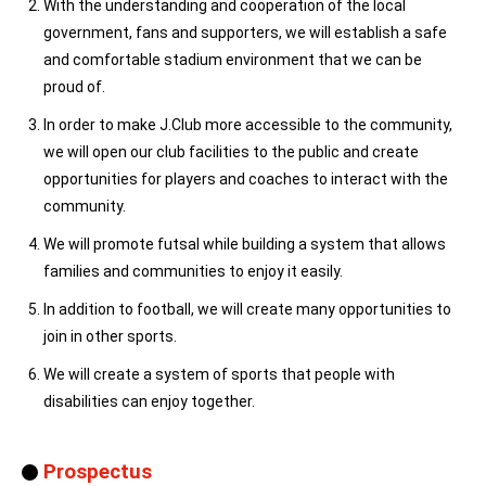
With the understanding and cooperation of the local
government, fans and supporters, we will establish a safe
and comfortable stadium environment that we can be
proud of.
In order to make J.Club more accessible to the community,
we will open our club facilities to the public and create
opportunities for players and coaches to interact with the
community.
We will promote futsal while building a system that allows
families and communities to enjoy it easily.
In addition to football, we will create many opportunities to
join in other sports.
We will create a system of sports that people with
disabilities can enjoy together.
Prospectus