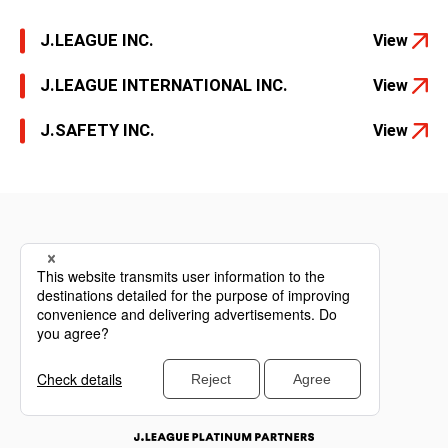
J.LEAGUE INC.
View
J.LEAGUE INTERNATIONAL INC.
View
J.SAFETY INC.
View