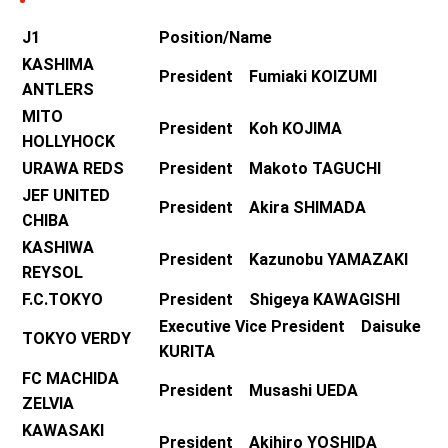
J1
Position/Name
KASHIMA
President Fumiaki KOIZUMI
ANTLERS
MITO
President Koh KOJIMA
HOLLYHOCK
URAWA REDS
President Makoto TAGUCHI
JEF UNITED
President Akira SHIMADA
CHIBA
KASHIWA
President Kazunobu YAMAZAKI
REYSOL
F.C.TOKYO
President Shigeya KAWAGISHI
Executive Vice President Daisuke
TOKYO VERDY
KURITA
FC MACHIDA
President Musashi UEDA
ZELVIA
KAWASAKI
President Akihiro YOSHIDA