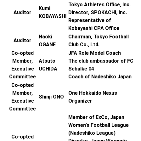
Tokyo Athletes Office, Inc.
Kumi
Auditor
Director, SPOKACHI, Inc.
KOBAYASHI
Representative of
Kobayashi CPA Office
Naoki
Chairman, Tokyo Football
Auditor
OGANE
Club Co., Ltd.
Co-opted
JFA Role Model Coach
Member,
Atsuto
The club ambassador of FC
Executive
UCHIDA
Schalke 04
Committee
Coach of Nadeshiko Japan
Co-opted
Member,
One Hokkaido Nexus
Shinji ONO
Executive
Organizer
Committee
Member of ExCo, Japan
Women's Football League
(Nadeshiko League)
Co-opted
Director, Japan Women’s