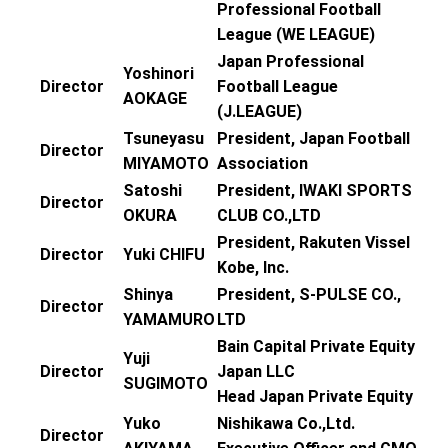
Professional Football
League (WE LEAGUE)
Japan Professional
Yoshinori
Director
Football League
AOKAGE
(J.LEAGUE)
Tsuneyasu
President, Japan Football
Director
MIYAMOTO
Association
Satoshi
President, IWAKI SPORTS
Director
OKURA
CLUB CO.,LTD
President, Rakuten Vissel
Director
Yuki CHIFU
Kobe, Inc.
Shinya
President, S-PULSE CO.,
Director
YAMAMURO
LTD
Bain Capital Private Equity
Yuji
Director
Japan LLC
SUGIMOTO
Head Japan Private Equity
Yuko
Nishikawa Co.,Ltd.
Director