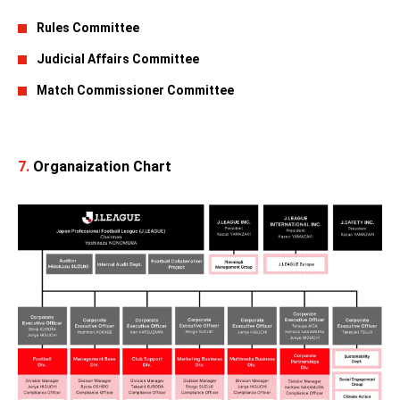
Rules Committee
Judicial Affairs Committee
Match Commissioner Committee
7.
Organaization Chart