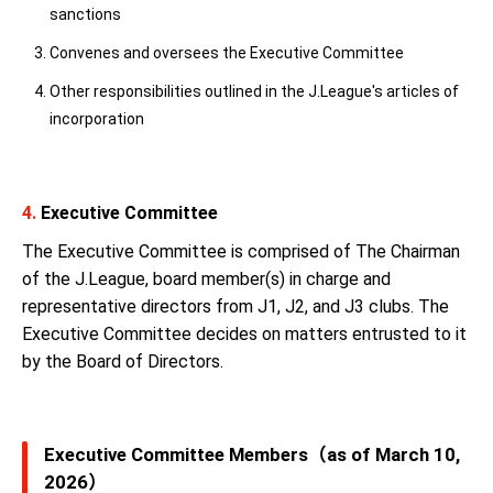
sanctions
Convenes and oversees the Executive Committee
Other responsibilities outlined in the J.League's articles of
incorporation
4.
Executive Committee
The Executive Committee is comprised of The Chairman
of the J.League, board member(s) in charge and
representative directors from J1, J2, and J3 clubs. The
Executive Committee decides on matters entrusted to it
by the Board of Directors.
Executive Committee Members（as of March 10,
2026）