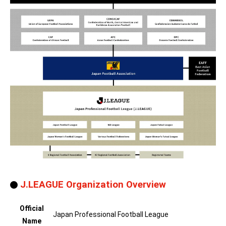
J.LEAGUE Organization Overview
Official
Japan Professional Football League
Name