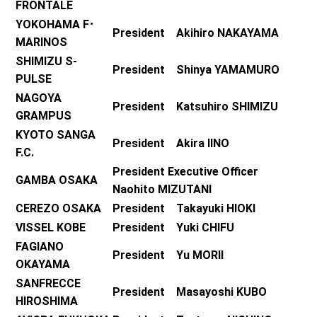
FRONTALE
YOKOHAMA F･
President Akihiro NAKAYAMA
MARINOS
SHIMIZU S-
President Shinya YAMAMURO
PULSE
NAGOYA
President Katsuhiro SHIMIZU
GRAMPUS
KYOTO SANGA
President Akira IINO
F.C.
President Executive Officer
GAMBA OSAKA
Naohito MIZUTANI
CEREZO OSAKA
President Takayuki HIOKI
VISSEL KOBE
President Yuki CHIFU
FAGIANO
President Yu MORII
OKAYAMA
SANFRECCE
President Masayoshi KUBO
HIROSHIMA