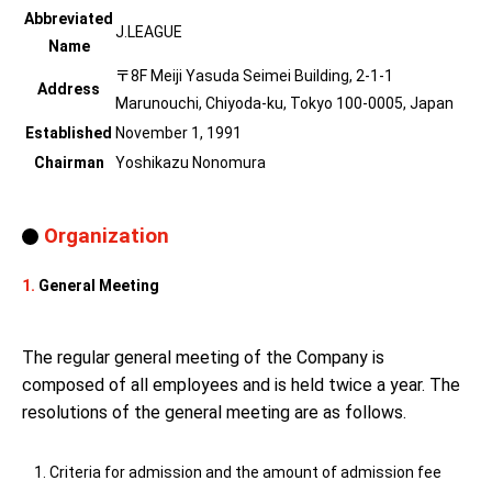
Abbreviated
J.LEAGUE
Name
〒8F Meiji Yasuda Seimei Building, 2-1-1
Address
Marunouchi, Chiyoda-ku, Tokyo 100-0005, Japan
Established
November 1, 1991
Chairman
Yoshikazu Nonomura
Organization
1.
General Meeting
The regular general meeting of the Company is
composed of all employees and is held twice a year. The
resolutions of the general meeting are as follows.
Criteria for admission and the amount of admission fee