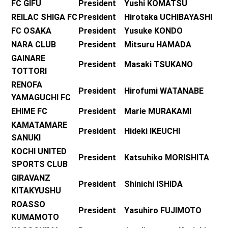
FC GIFU
President Yushi KOMATSU
REILAC SHIGA FC
President Hirotaka UCHIBAYASHI
FC OSAKA
President Yusuke KONDO
NARA CLUB
President Mitsuru HAMADA
GAINARE
President Masaki TSUKANO
TOTTORI
RENOFA
President Hirofumi WATANABE
YAMAGUCHI FC
EHIME FC
President Marie MURAKAMI
KAMATAMARE
President Hideki IKEUCHI
SANUKI
KOCHI UNITED
President Katsuhiko MORISHITA
SPORTS CLUB
GIRAVANZ
President Shinichi ISHIDA
KITAKYUSHU
ROASSO
President Yasuhiro FUJIMOTO
KUMAMOTO