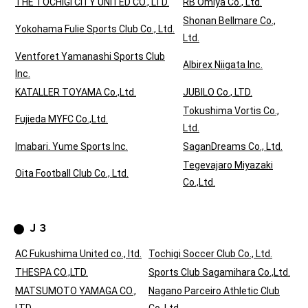
THE TOCHIGI CITY UNITED CO., LTD.
RB Omiya Co., Ltd.
Shonan Bellmare Co.,
Yokohama Fulie Sports Club Co., Ltd.
Ltd.
Ventforet Yamanashi Sports Club
Albirex Niigata Inc.
Inc.
KATALLER TOYAMA Co.,Ltd.
JUBILO Co., LTD.
Tokushima Vortis Co.,
Fujieda MYFC Co.,Ltd.
Ltd.
Imabari. Yume Sports Inc.
SaganDreams Co., Ltd.
Tegevajaro Miyazaki
Oita Football Club Co., Ltd.
Co.,Ltd.
Ｊ３
AC Fukushima United co., ltd.
Tochigi Soccer Club Co., Ltd.
THESPA CO.,LTD.
Sports Club Sagamihara Co.,Ltd.
MATSUMOTO YAMAGA CO.,
Nagano Parceiro Athletic Club