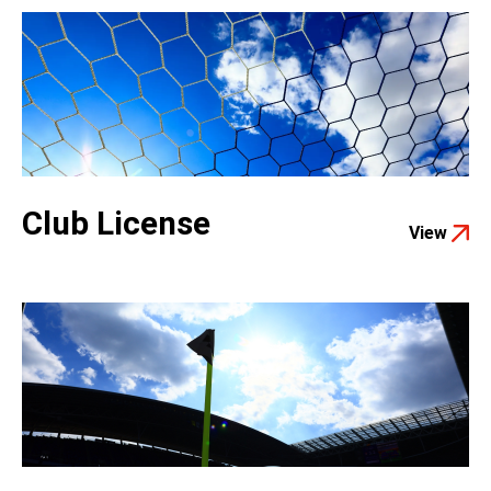
Club License
View