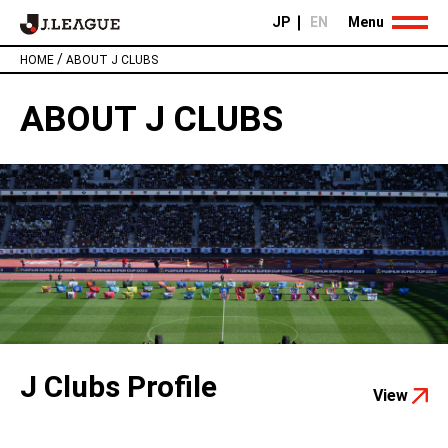
JP
EN
Menu
/
HOME
ABOUT J CLUBS
ABOUT J CLUBS
J Clubs Profile
View