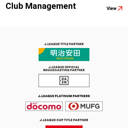
Club Management
View