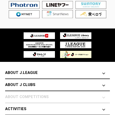
ABOUT J.LEAGUE
ABOUT J CLUBS
ABOUT COMPETITIONS
ACTIVITIES