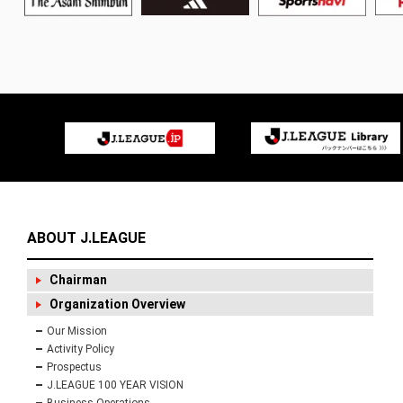
ABOUT J.LEAGUE
Chairman
Organization Overview
Our Mission
Activity Policy
Prospectus
J.LEAGUE 100 YEAR VISION