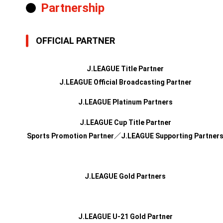
Partnership
OFFICIAL PARTNER
J.LEAGUE Title Partner
J.LEAGUE Official Broadcasting Partner
J.LEAGUE Platinum Partners
J.LEAGUE Cup Title Partner
Sports Promotion Partner／J.LEAGUE Supporting Partner
J.LEAGUE Gold Partners
J.LEAGUE U-21 Gold Partner