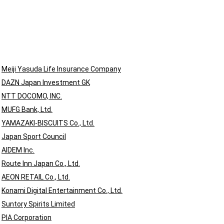
Meiji Yasuda Life Insurance Company
DAZN Japan Investment GK
NTT DOCOMO, INC.
MUFG Bank, Ltd.
YAMAZAKI-BISCUITS Co., Ltd.
s
Japan Sport Council
AIDEM Inc.
Route Inn Japan Co., Ltd.
AEON RETAIL Co., Ltd.
Konami Digital Entertainment Co., Ltd.
Suntory Spirits Limited
PIA Corporation