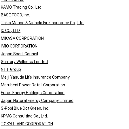
KAMO Trading Co., Ltd.
BASE FOOD, Inc.
Tokio Marine & Nichido Fire Insurance Co., Ltd.
IC CO., LTD.
MIKASA CORPORATION
IMIO CORPORATION
Japan Sport Council
Suntory Wellness Limited
NTT Group
Meiji Yasuda Life Insurance Company
Marubeni Power Retail Corporation
Eurus Energy Holdings Corporation
Japan Natural Energy Company Limited
S-Pool Blue Dot Green, Inc.
KPMG Consulting Co., Ltd.
TOKYU LAND CORPORATION