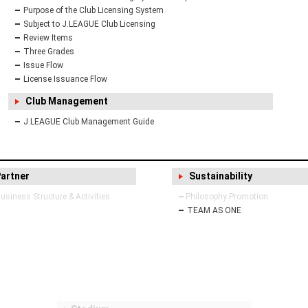
Purpose of the Club Licensing System
Subject to J.LEAGUE Club Licensing
Review Items
Three Grades
Issue Flow
License Issuance Flow
Club Management
J.LEAGUE Club Management Guide
Partner
Sustainability
siness Structure & Activities
Philosophy Promotion
TEAM AS ONE