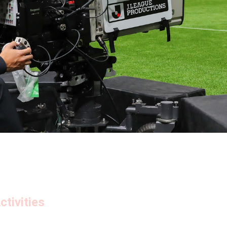
tivities