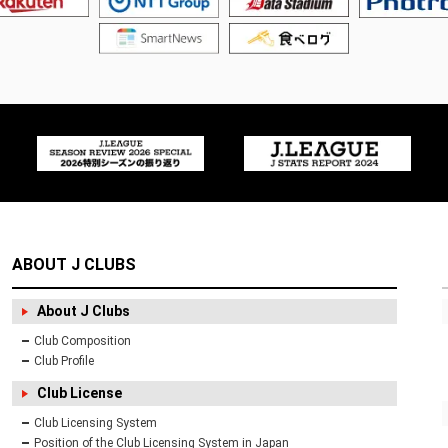
ABOUT J CLUBS
About J Clubs
Club Composition
Club Profile
Club License
Club Licensing System
Position of the Club Licensing System in Japan