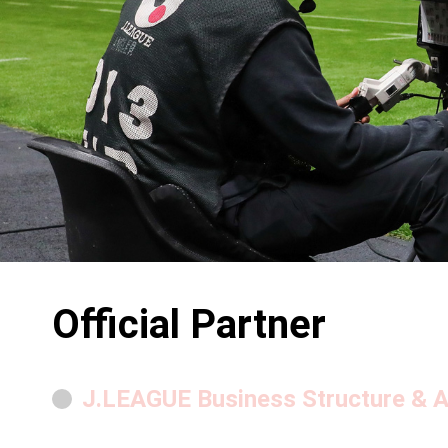
Official Partner
J.LEAGUE Business Structure & Ac