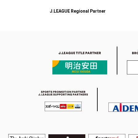
J.LEAGUE Regional Partner