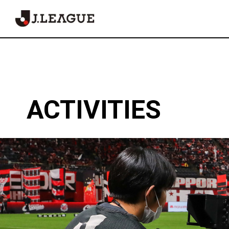
Fairplay
Official
ACTIVITIES