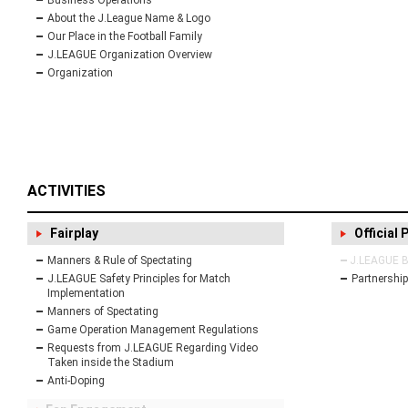
Business Operations
About the J.League Name & Logo
Our Place in the Football Family
J.LEAGUE Organization Overview
Organization
ACTIVITIES
Fairplay
Official 
Manners & Rule of Spectating
J.LEAGUE Bu
J.LEAGUE Safety Principles for Match
Partnership
Implementation
Manners of Spectating
Game Operation Management Regulations
Requests from J.LEAGUE Regarding Video
Taken inside the Stadium
Anti-Doping