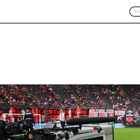
 Partner
Sustainability
Academy
Fan Engagement
Stadium