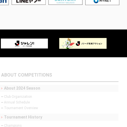
ABOUT COMPETITIONS
About 2024 Season
Club Organization
Annual Schedule
Tournament Overview
Tournament History
Champions