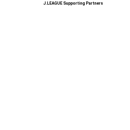
J.LEAGUE Supporting Partners