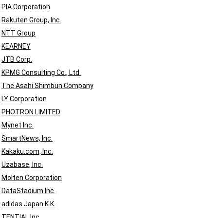
PIA Corporation
Rakuten Group, Inc.
NTT Group
KEARNEY
JTB Corp.
KPMG Consulting Co., Ltd.
The Asahi Shimbun Company
LY Corporation
PHOTRON LIMITED
Mynet Inc.
SmartNews, Inc.
Kakaku.com, Inc.
Uzabase, Inc.
Molten Corporation
DataStadium Inc.
adidas Japan K.K.
TENTIAL Inc.