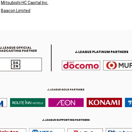
Mitsubishi HC Capital Inc.
Baacon Limited