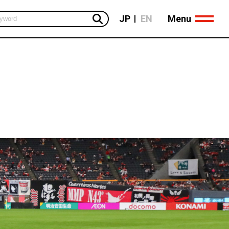
Menu
JP
EN
Global Business