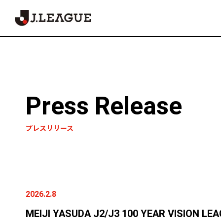
Press Release
プレスリリース
2026.2.8
MEIJI YASUDA J2/J3 100 YEAR VISION LE