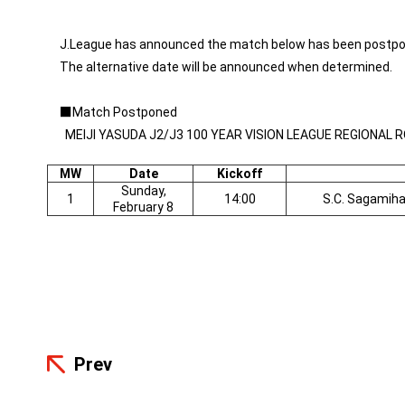
J.League has announced the match below has been postpo
The alternative date will be announced when determined.
■
Match Postponed
MEIJI YASUDA J2/J3 100 YEAR VISION LEAGUE REGIONAL 
MW
Date
Kickoff
Sunday,
1
14:00
S.C. Sagamih
February 8
Prev