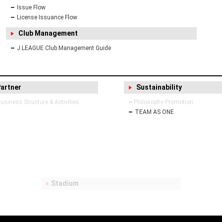
Issue Flow
License Issuance Flow
Club Management
J.LEAGUE Club Management Guide
Partner
Sustainability
siness Structure & Activities
Philosophy Promotion
TEAM AS ONE
Stadium