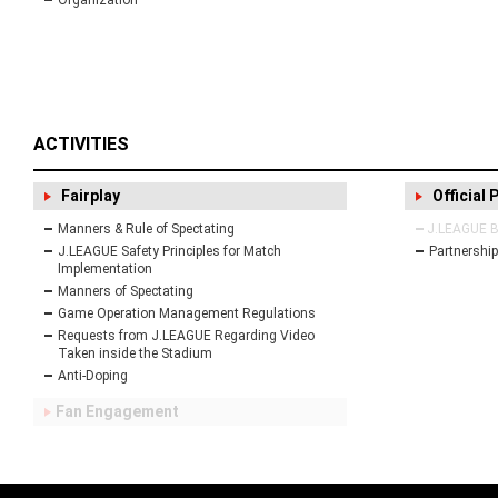
Organization
ACTIVITIES
Fairplay
Official 
Manners & Rule of Spectating
J.LEAGUE Bu
J.LEAGUE Safety Principles for Match
Partnership
Implementation
Manners of Spectating
Game Operation Management Regulations
Requests from J.LEAGUE Regarding Video
Taken inside the Stadium
Anti-Doping
Fan Engagement