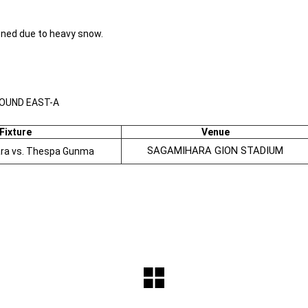
ned due to heavy snow.
ROUND EAST-A
Fixture
Venue
SAGAMIHARA GION STADIUM
ara vs. Thespa Gunma