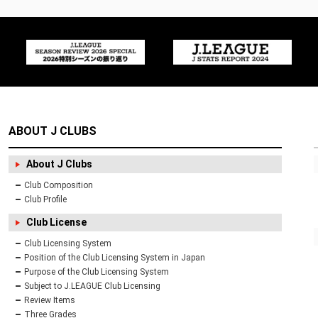
ABOUT J CLUBS
About J Clubs
Club Composition
Club Profile
Club License
Club Licensing System
Position of the Club Licensing System in Japan
Purpose of the Club Licensing System
Subject to J.LEAGUE Club Licensing
Review Items
Three Grades