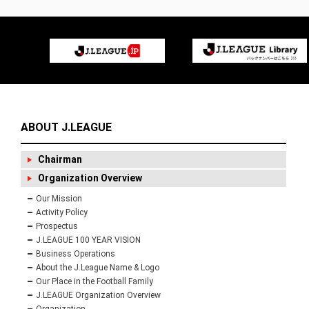
ABOUT J.LEAGUE
Chairman
Organization Overview
Our Mission
Activity Policy
Prospectus
J.LEAGUE 100 YEAR VISION
Business Operations
About the J.League Name & Logo
Our Place in the Football Family
J.LEAGUE Organization Overview