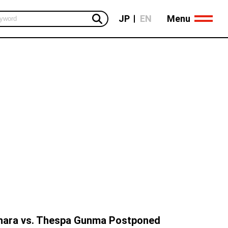
Menu
JP
EN
ara vs. Thespa Gunma Postponed