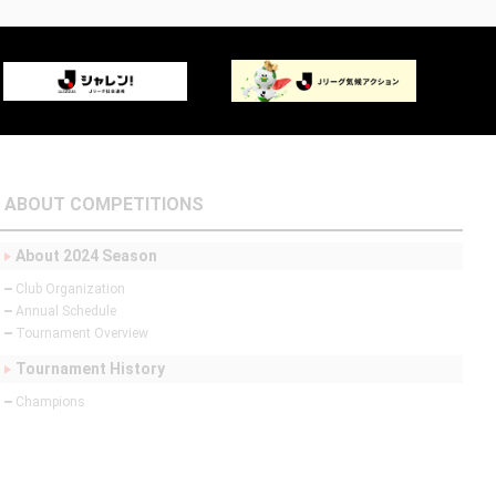
ABOUT COMPETITIONS
About 2024 Season
Club Organization
Annual Schedule
Tournament Overview
Tournament History
Champions