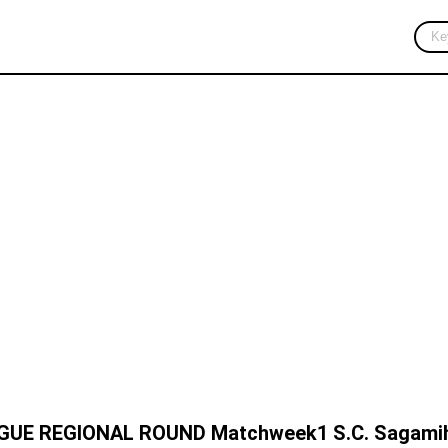
Press Release
Corporate News
AGUE REGIONAL ROUND Matchweek1 S.C. Sagamih