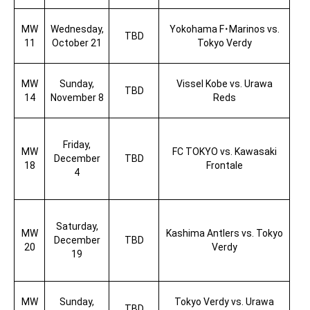
MW
Wednesday,
Yokohama F
･
Marinos vs.
TBD
11
October 21
Tokyo Verdy
MW
Sunday,
Vissel Kobe vs. Urawa
TBD
14
November 8
Reds
Friday,
MW
FC TOKYO vs. Kawasaki
December
TBD
18
Frontale
4
Saturday,
MW
Kashima Antlers vs. Tokyo
December
TBD
20
Verdy
19
MW
Sunday,
Tokyo Verdy vs. Urawa
TBD