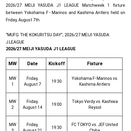
2026/27 MEIJI YASUDA J1 LEAGUE Matchweek 1 fixture
between Yokohama F
･
Marinos and Kashima Antlers held on
Friday, August 7th.
“MUFG THE KOKURITSU DAY”, 2026/27 MEIJI YASUDA
J.LEAGUE
2026/27 MEIJI YASUDA J1 LEAGUE
MW
Date
Kickoff
Fixture
MW
Friday,
Yokohama F
･
Marinos vs.
19:30
1
August 7
Kashima Antlers
MW
Friday,
Tokyo Verdy vs. Kashiwa
19:00
2
August 14
Reysol
MW
Friday,
FC TOKYO vs. JEF United
19:30
3
August 21
Chiba