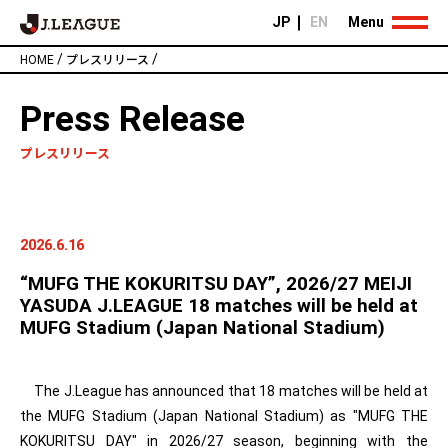
JP
EN
Menu
/
/
HOME
プレスリリース
Press Release
プレスリリース
2026.6.16
“MUFG THE KOKURITSU DAY”, 2026/27 MEIJI
YASUDA J.LEAGUE 18 matches will be held at
MUFG Stadium (Japan National Stadium)
The J.League has announced that 18 matches will be held at
the MUFG Stadium (Japan National Stadium) as "MUFG THE
KOKURITSU DAY" in 2026/27 season, beginning with the