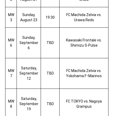
MW
Sunday,
FC Machida Zelvia vs.
19:30
3
August 23
Urawa Reds
Sunday,
MW
Kawasaki Frontale vs.
September
TBD
6
Shimizu S-Pulse
6
Saturday,
MW
FC Machida Zelvia vs.
September
TBD
7
Yokohama F
･
Marinos
12
Saturday,
MW
FC TOKYO vs. Nagoya
September
TBD
8
Grampus
19