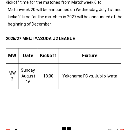
Kickoff time for the matches from Matchweek 6 to
Matchweek 20 will be announced on Wednesday, July 1st and
kickoff time for the matches in 2027 will be announced at the
beginning of December.
2026/27 MEIJI YASUDA J2 LEAGUE
MW
Date
Kickoff
Fixture
Sunday,
MW
August
18:00
Yokohama FC vs. Jubilo Iwata
2
16