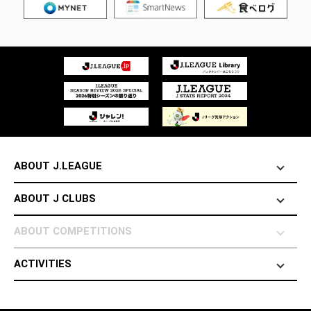
ABOUT J.LEAGUE
ABOUT J CLUBS
ABOUT COMPETITIONS
ACTIVITIES