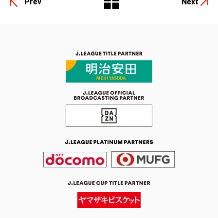
Prev
Next