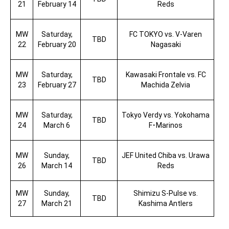
21
February 14
Reds
MW
Saturday,
FC TOKYO vs. V-Varen
TBD
22
February 20
Nagasaki
MW
Saturday,
Kawasaki Frontale vs. FC
TBD
23
February 27
Machida Zelvia
MW
Saturday,
Tokyo Verdy vs. Yokohama
TBD
24
March 6
F
･
Marinos
MW
Sunday,
JEF United Chiba vs. Urawa
TBD
26
March 14
Reds
MW
Sunday,
Shimizu S-Pulse vs.
TBD
27
March 21
Kashima Antlers